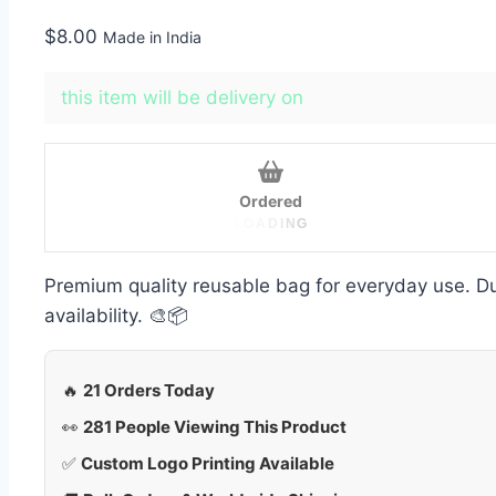
$
8.00
Made in India
this item will be delivery on
Ordered
L
O
A
D
I
N
G
Premium quality reusable bag for everyday use. Dur
availability. 🎨📦
🔥
21 Orders Today
👀
281 People Viewing This Product
✅
Custom Logo Printing Available