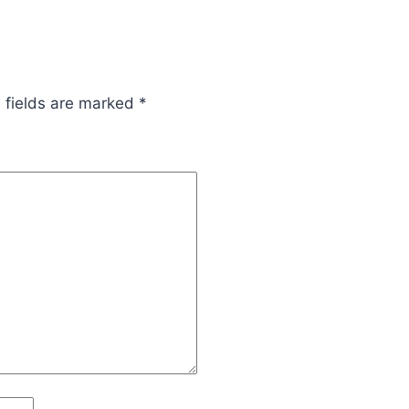
 fields are marked
*