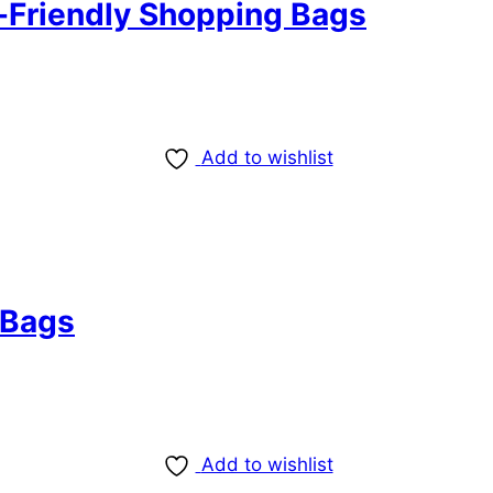
-Friendly Shopping Bags
Add to wishlist
 Bags
Add to wishlist