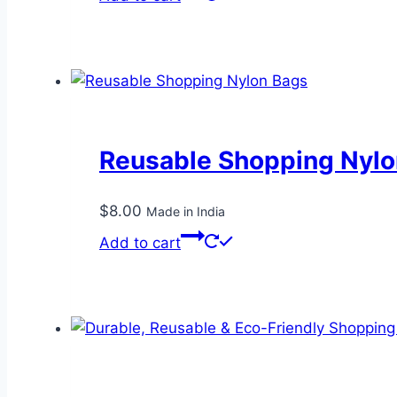
Reusable Shopping Nylo
$
8.00
Made in India
Add to cart