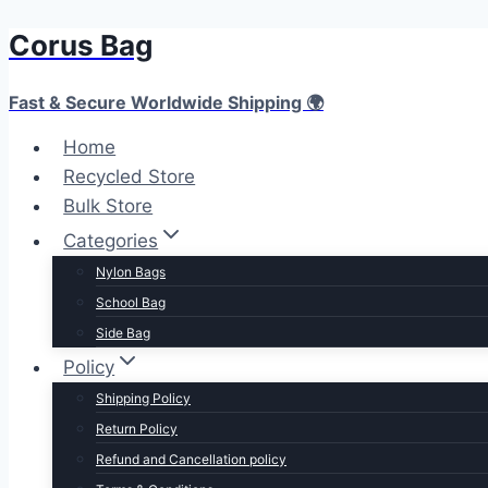
Corus Bag
Fast & Secure Worldwide Shipping 🌍
Home
Recycled Store
Bulk Store
Categories
Nylon Bags
School Bag
Side Bag
Policy
Shipping Policy
Return Policy
Refund and Cancellation policy