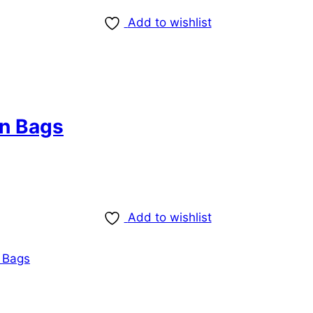
Add to wishlist
n Bags
Add to wishlist