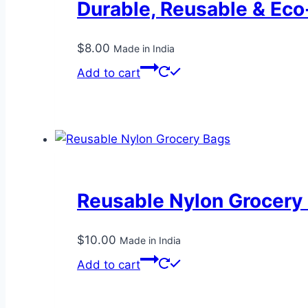
Durable, Reusable & Eco
$
8.00
Made in India
Add to cart
Reusable Nylon Grocery
$
10.00
Made in India
Add to cart