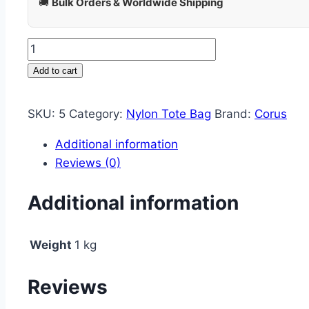
🚚
Bulk Orders & Worldwide Shipping
Add to cart
SKU:
5
Category:
Nylon Tote Bag
Brand:
Corus
Additional information
Reviews (0)
Additional information
Weight
1 kg
Reviews