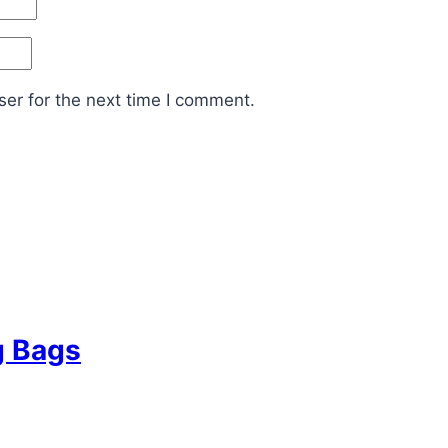
er for the next time I comment.
g Bags