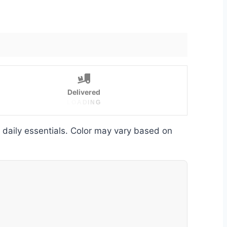
Delivered
L
O
A
D
I
N
G
d daily essentials. Color may vary based on