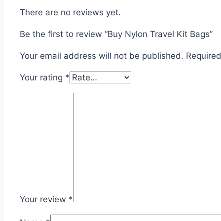
There are no reviews yet.
Be the first to review “Buy Nylon Travel Kit Bags”
Your email address will not be published.
Required
Your rating
*
Your review
*