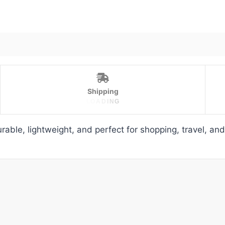
Shipping
L
O
A
D
I
N
G
able, lightweight, and perfect for shopping, travel, an