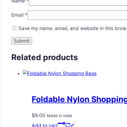
Name
*
Email
*
Save my name, email, and website in this brows
Related products
Foldable Nylon Shoppin
$
8.00
Made in India
Add to cart