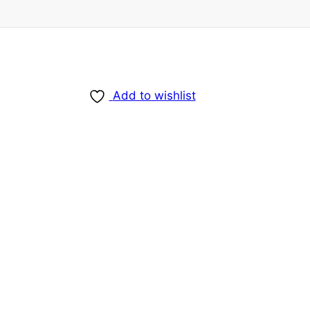
Add to wishlist