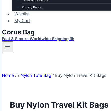
Terms & Conditions
Privacy Policy
Wishlist
My Cart
Corus Bag
Fast & Secure Worldwide Shipping 🌍
Home
/
/
Nylon Tote Bag
/
Buy Nylon Travel Kit Bags
Buy Nylon Travel Kit Bags