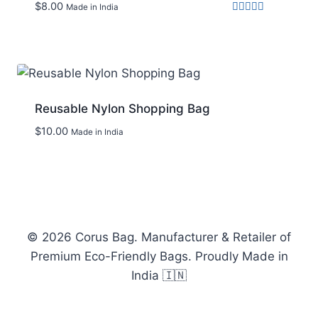
$
8.00
Made in India
Rated
4.00
out of 5
Add to wishlist
Reusable Nylon Shopping Bag
$
10.00
Made in India
Add to wishlist
© 2026 Corus Bag. Manufacturer & Retailer of
Premium Eco-Friendly Bags. Proudly Made in
India 🇮🇳