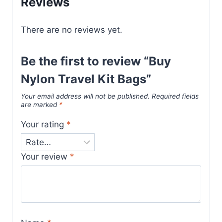
Reviews
There are no reviews yet.
Be the first to review “Buy
Nylon Travel Kit Bags”
Your email address will not be published.
Required fields
are marked
*
Your rating
*
Your review
*