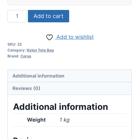
Add to cart
Add to wishlist
SKU:
22
Category:
Nylon Tote Bag
Brand:
Corus
Additional information
Reviews (0)
Additional information
Weight
1 kg