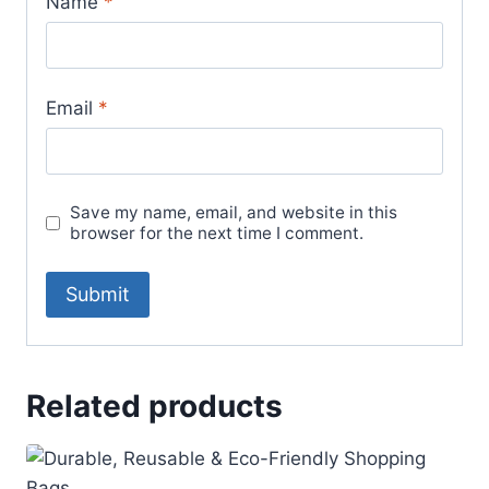
Name
*
Email
*
Save my name, email, and website in this
browser for the next time I comment.
Related products