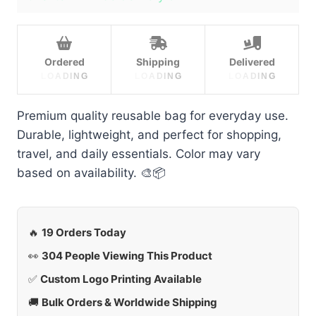
Ordered
Shipping
Delivered
L
O
A
D
I
N
G
L
O
A
D
I
N
G
L
O
A
D
I
N
G
Premium quality reusable bag for everyday use.
Durable, lightweight, and perfect for shopping,
travel, and daily essentials. Color may vary
based on availability. 🎨📦
🔥
19 Orders Today
👀
304 People Viewing This Product
✅
Custom Logo Printing Available
🚚
Bulk Orders & Worldwide Shipping