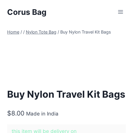
Corus Bag
Home
/
/
Nylon Tote Bag
/
Buy Nylon Travel Kit Bags
Buy Nylon Travel Kit Bags
$
8.00
Made in India
this item will be delivery on