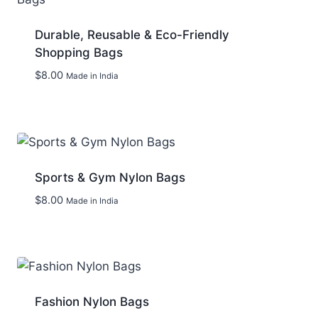
Durable, Reusable & Eco-Friendly
Shopping Bags
$
8.00
Made in India
Add to wishlist
Sports & Gym Nylon Bags
$
8.00
Made in India
Add to wishlist
Fashion Nylon Bags