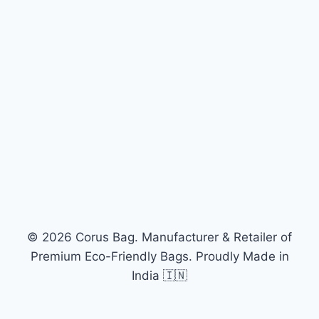
© 2026 Corus Bag. Manufacturer & Retailer of
Premium Eco-Friendly Bags. Proudly Made in
India 🇮🇳