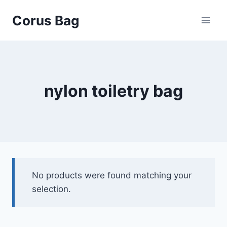
Corus Bag
nylon toiletry bag
No products were found matching your
selection.