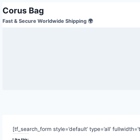
Corus Bag
Fast & Secure Worldwide Shipping 🌍
[tf_search_form style=’default’ type=’all’ fullwidth=
Like this: