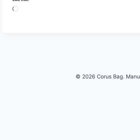
© 2026 Corus Bag. Manufa