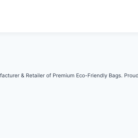
cturer & Retailer of Premium Eco-Friendly Bags. Proud