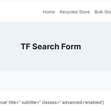
Home
Recycled Store
Bulk Sto
TF Search Form
’true’ title=” subtitle=” classes=” advanced=’enabled’]