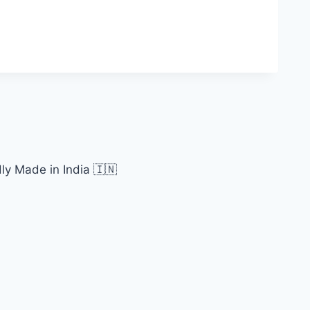
ly Made in India 🇮🇳