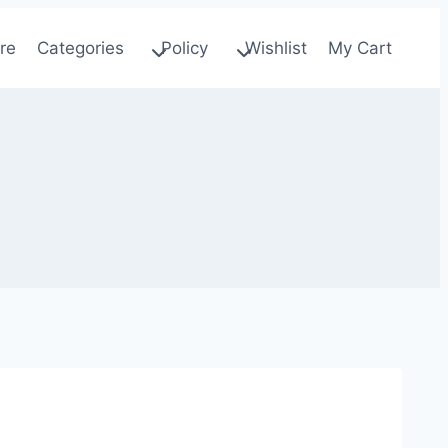
re
Categories
Policy
Wishlist
My Cart