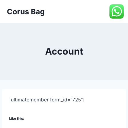
Corus Bag
Account
[ultimatemember form_id=”725″]
Like this: