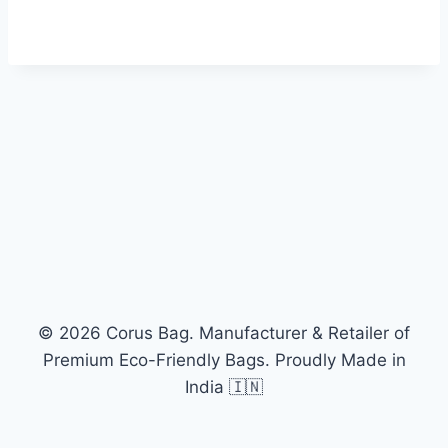
© 2026 Corus Bag. Manufacturer & Retailer of
Premium Eco-Friendly Bags. Proudly Made in
India 🇮🇳