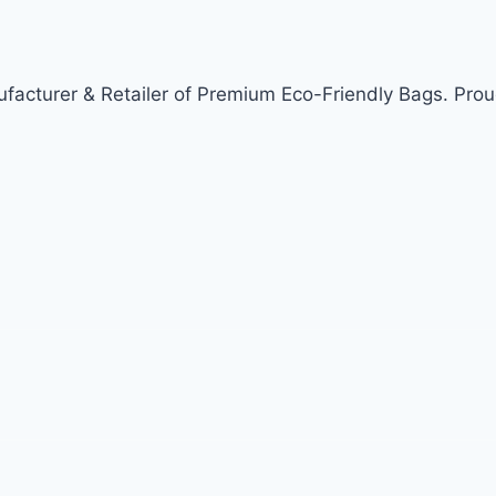
acturer & Retailer of Premium Eco-Friendly Bags. Prou