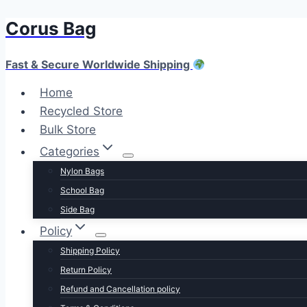
Corus Bag
Skip
to
content
Fast & Secure Worldwide Shipping
Home
Recycled Store
Bulk Store
Categories
Nylon Bags
School Bag
Side Bag
Policy
Shipping Policy
Return Policy
Refund and Cancellation policy