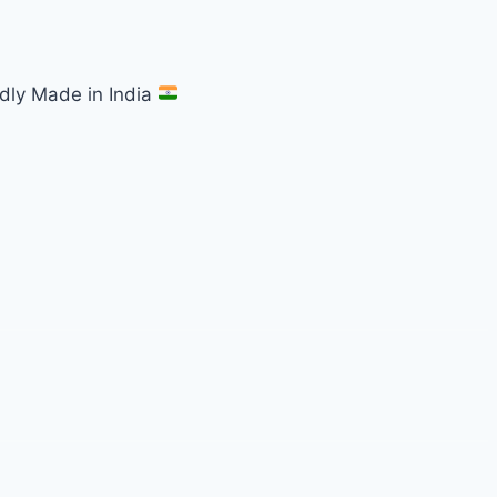
dly Made in India