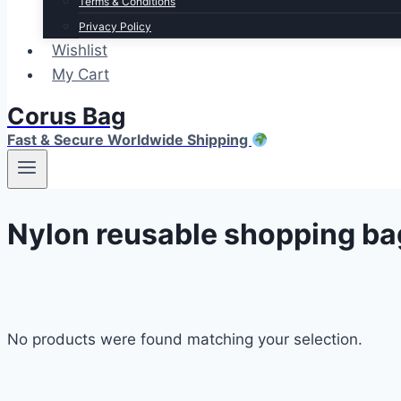
Terms & Conditions
Privacy Policy
Wishlist
My Cart
Corus Bag
Fast & Secure Worldwide Shipping
Nylon reusable shopping ba
No products were found matching your selection.