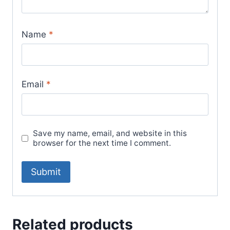
Name
*
Email
*
Save my name, email, and website in this
browser for the next time I comment.
Related products