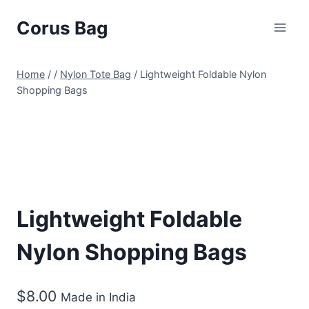
Corus Bag
Home
/
/
Nylon Tote Bag
/
Lightweight Foldable Nylon
Shopping Bags
Lightweight Foldable
Nylon Shopping Bags
$
8.00
Made in India