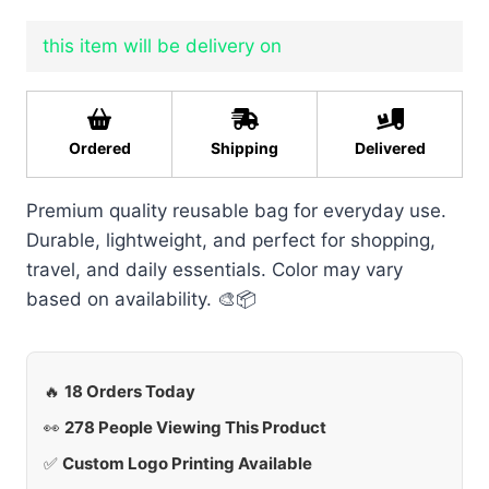
this item will be delivery on
Ordered
Shipping
Delivered
Premium quality reusable bag for everyday use.
Durable, lightweight, and perfect for shopping,
travel, and daily essentials. Color may vary
based on availability. 🎨📦
🔥
18 Orders Today
👀
278 People Viewing This Product
✅
Custom Logo Printing Available