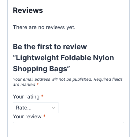
Reviews
There are no reviews yet.
Be the first to review
“Lightweight Foldable Nylon
Shopping Bags”
Your email address will not be published.
Required fields
are marked
*
Your rating
*
Your review
*