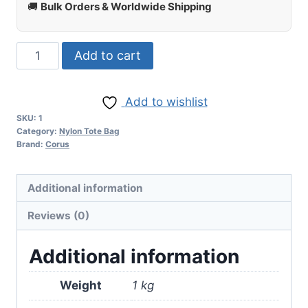
🚚
Bulk Orders & Worldwide Shipping
Add to cart
Add to wishlist
SKU:
1
Category:
Nylon Tote Bag
Brand:
Corus
Additional information
Reviews (0)
Additional information
Weight
1 kg