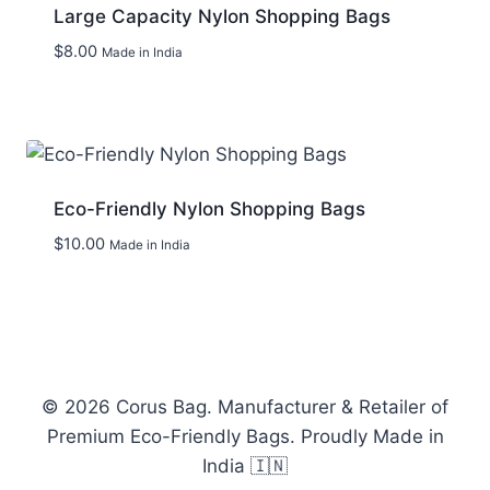
Large Capacity Nylon Shopping Bags
$
8.00
Made in India
Add to wishlist
Eco-Friendly Nylon Shopping Bags
$
10.00
Made in India
Add to wishlist
© 2026 Corus Bag. Manufacturer & Retailer of
Premium Eco-Friendly Bags. Proudly Made in
India 🇮🇳