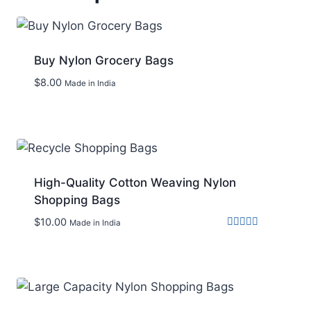
Buy Nylon Grocery Bags
$
8.00
Made in India
Add to wishlist
High-Quality Cotton Weaving Nylon
Shopping Bags
$
10.00
Made in India
Rated
5.00
out of 5
Add to wishlist