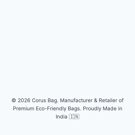
© 2026 Corus Bag. Manufacturer & Retailer of
Premium Eco-Friendly Bags. Proudly Made in
India 🇮🇳