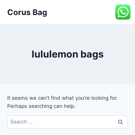
Corus Bag
lululemon bags
It seems we can’t find what you’re looking for.
Perhaps searching can help.