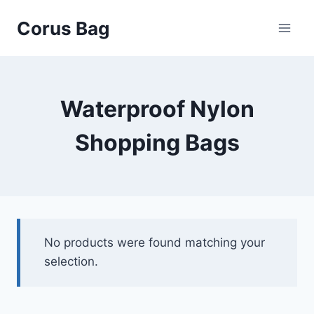
Corus Bag
Waterproof Nylon
Shopping Bags
No products were found matching your
selection.