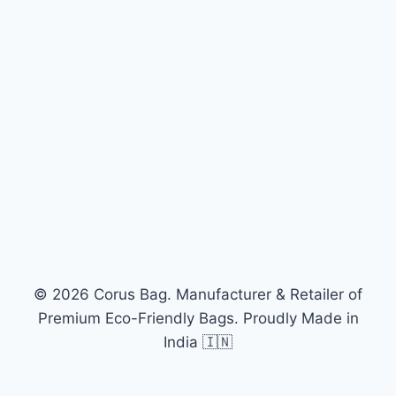
© 2026 Corus Bag. Manufacturer & Retailer of
Premium Eco-Friendly Bags. Proudly Made in
India 🇮🇳