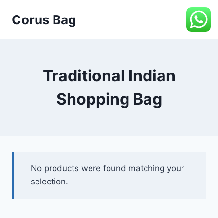
Corus Bag
Traditional Indian
Shopping Bag
No products were found matching your
selection.