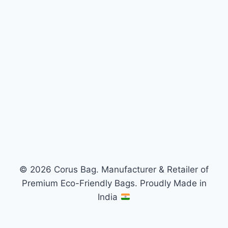
© 2026 Corus Bag. Manufacturer & Retailer of
Premium Eco-Friendly Bags. Proudly Made in
India