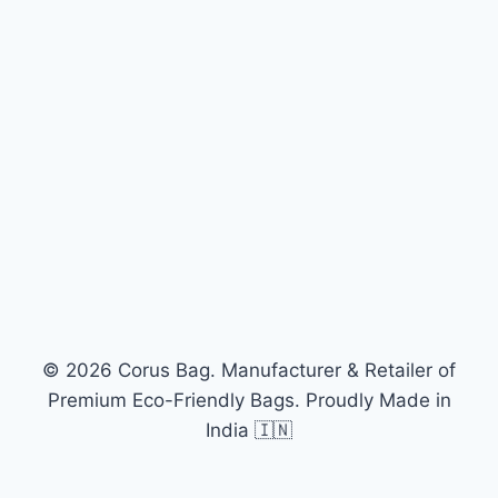
© 2026 Corus Bag. Manufacturer & Retailer of
Premium Eco-Friendly Bags. Proudly Made in
India 🇮🇳