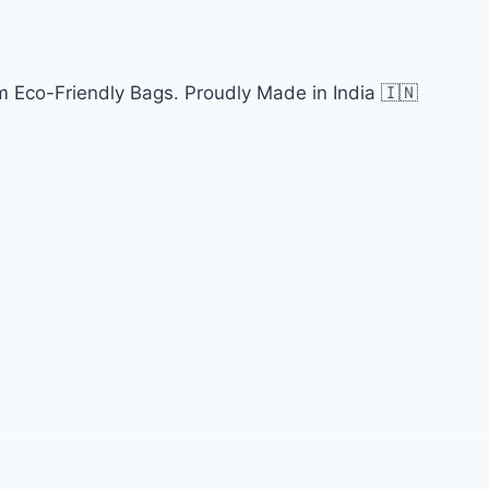
 Eco-Friendly Bags. Proudly Made in India 🇮🇳