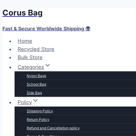
Corus Bag
Skip
to
content
Fast & Secure Worldwide Shipping 🌍
Home
Recycled Store
Bulk Store
Categories
Nylon Bags
School Bag
Side Bag
Policy
Shipping Policy
Return Policy
Refund and Cancellation policy