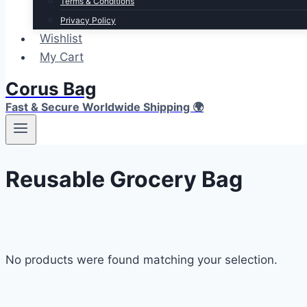
Terms & Conditions
Privacy Policy
Wishlist
My Cart
Corus Bag
Fast & Secure Worldwide Shipping 🌍
Reusable Grocery Bag
No products were found matching your selection.