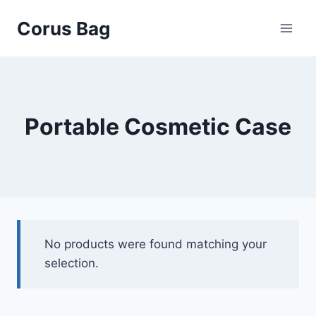
Corus Bag
Portable Cosmetic Case
No products were found matching your
selection.