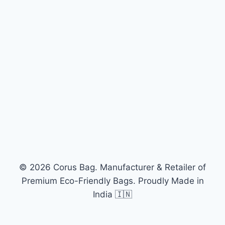
© 2026 Corus Bag. Manufacturer & Retailer of
Premium Eco-Friendly Bags. Proudly Made in
India 🇮🇳