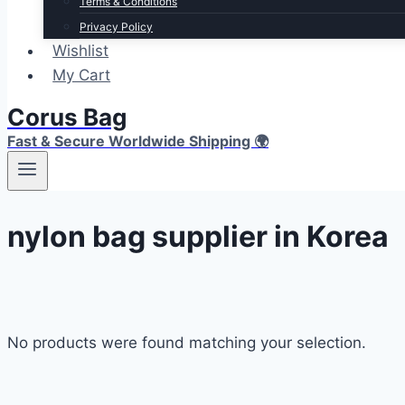
Terms & Conditions
Privacy Policy
Wishlist
My Cart
Corus Bag
Fast & Secure Worldwide Shipping 🌍
nylon bag supplier in Korea
No products were found matching your selection.