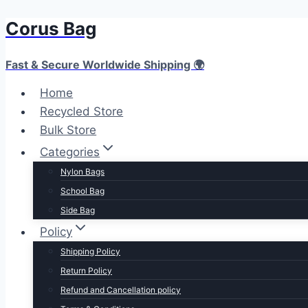
Corus Bag
Skip
to
content
Fast & Secure Worldwide Shipping 🌍
Home
Recycled Store
Bulk Store
Categories
Nylon Bags
School Bag
Side Bag
Policy
Shipping Policy
Return Policy
Refund and Cancellation policy