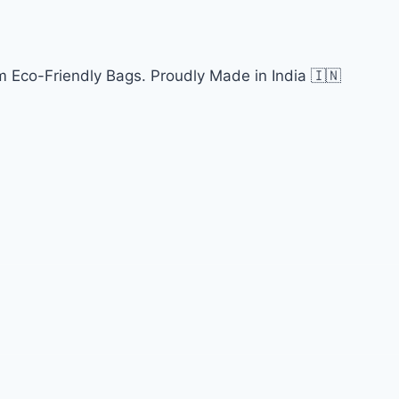
 Eco-Friendly Bags. Proudly Made in India 🇮🇳