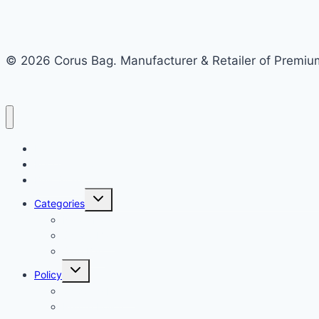
© 2026 Corus Bag. Manufacturer & Retailer of Premium
Home
Recycled Store
Bulk Store
Categories
Nylon Bags
School Bag
Side Bag
Policy
Shipping Policy
Return Policy