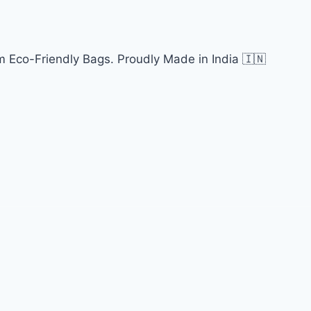
 Eco-Friendly Bags. Proudly Made in India 🇮🇳