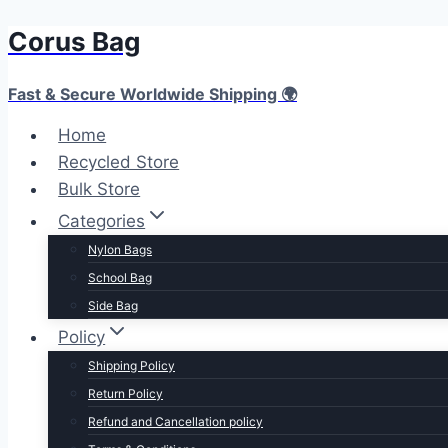
Corus Bag
Fast & Secure Worldwide Shipping 🌍
Home
Recycled Store
Bulk Store
Categories
Nylon Bags
School Bag
Side Bag
Policy
Shipping Policy
Return Policy
Refund and Cancellation policy