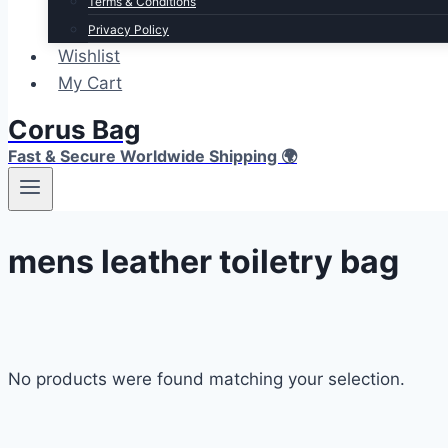
Terms & Conditions
Privacy Policy
Wishlist
My Cart
Corus Bag
Fast & Secure Worldwide Shipping 🌍
mens leather toiletry bag
No products were found matching your selection.