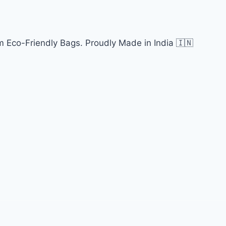
 Eco-Friendly Bags. Proudly Made in India 🇮🇳