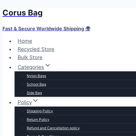
Corus Bag
Skip
to
content
Fast & Secure Worldwide Shipping 🌍
Home
Recycled Store
Bulk Store
Categories
Nylon Bags
School Bag
Side Bag
Policy
Shipping Policy
Return Policy
Refund and Cancellation policy