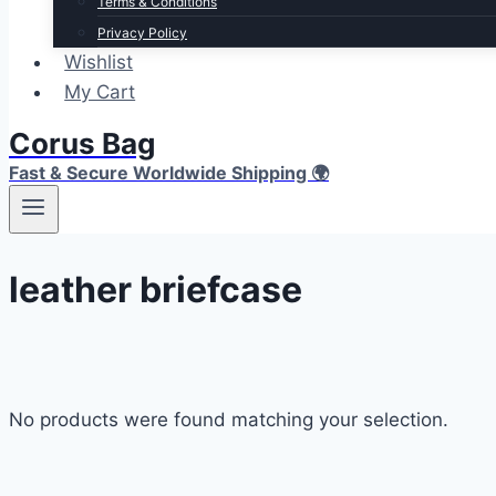
Terms & Conditions
Privacy Policy
Wishlist
My Cart
Corus Bag
Fast & Secure Worldwide Shipping 🌍
leather briefcase
No products were found matching your selection.