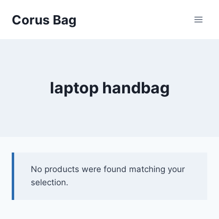
Corus Bag
laptop handbag
No products were found matching your
selection.