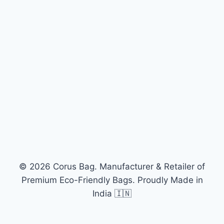
© 2026 Corus Bag. Manufacturer & Retailer of
Premium Eco-Friendly Bags. Proudly Made in
India 🇮🇳