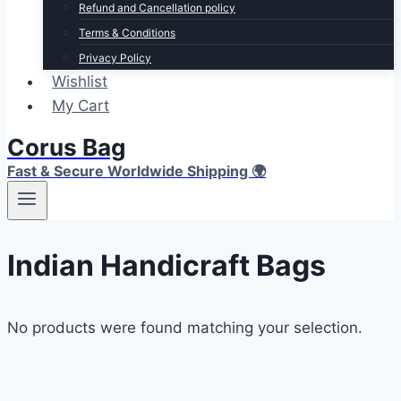
Refund and Cancellation policy
Terms & Conditions
Privacy Policy
Wishlist
My Cart
Corus Bag
Fast & Secure Worldwide Shipping 🌍
Indian Handicraft Bags
No products were found matching your selection.