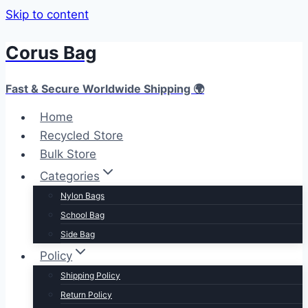
Skip to content
Corus Bag
Fast & Secure Worldwide Shipping 🌍
Home
Recycled Store
Bulk Store
Categories
Nylon Bags
School Bag
Side Bag
Policy
Shipping Policy
Return Policy