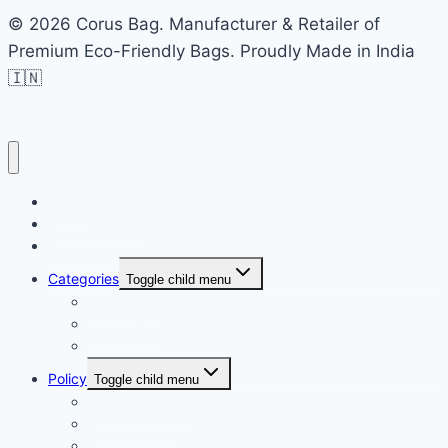
© 2026 Corus Bag. Manufacturer & Retailer of
Premium Eco-Friendly Bags. Proudly Made in India
🇮🇳
Home
Recycled Store
Bulk Store
Categories
Toggle child menu
Nylon Bags
School Bag
Side Bag
Policy
Toggle child menu
Shipping Policy
Return Policy
Refund and Cancellation policy