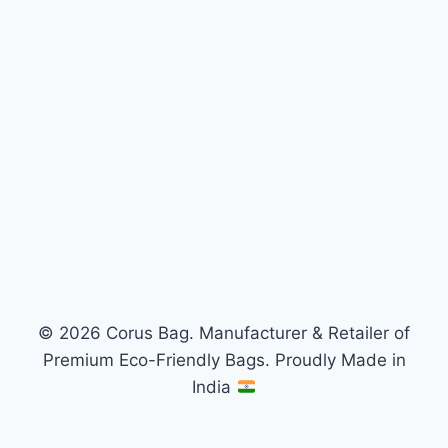
© 2026 Corus Bag. Manufacturer & Retailer of
Premium Eco-Friendly Bags. Proudly Made in
India