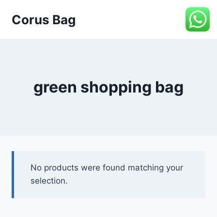
Corus Bag
green shopping bag
No products were found matching your
selection.