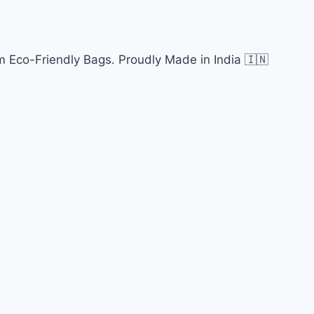
 Eco-Friendly Bags. Proudly Made in India 🇮🇳