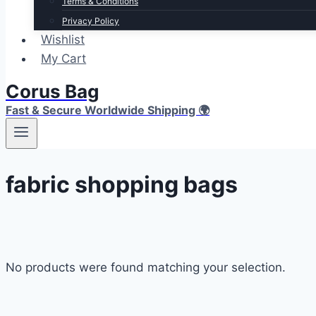
Terms & Conditions
Privacy Policy
Wishlist
My Cart
Corus Bag
Fast & Secure Worldwide Shipping 🌍
fabric shopping bags
No products were found matching your selection.