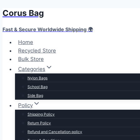
Corus Bag
Skip
to
content
Fast & Secure Worldwide Shipping 🌍
Home
Recycled Store
Bulk Store
Categories
Nylon Bags
School Bag
Side Bag
Policy
Shipping Policy
Return Policy
Refund and Cancellation policy