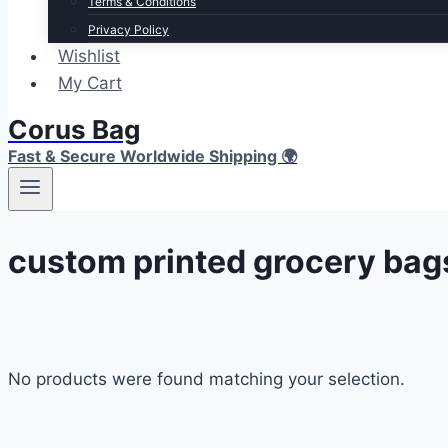
Terms & Conditions
Privacy Policy
Wishlist
My Cart
Corus Bag
Fast & Secure Worldwide Shipping 🌍
custom printed grocery bag
No products were found matching your selection.