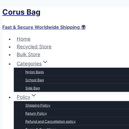
Corus Bag
Skip
to
content
Fast & Secure Worldwide Shipping 🌍
Home
Recycled Store
Bulk Store
Categories
Nylon Bags
School Bag
Side Bag
Policy
Shipping Policy
Return Policy
Refund and Cancellation policy