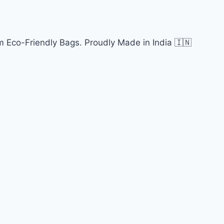
 Eco-Friendly Bags. Proudly Made in India 🇮🇳