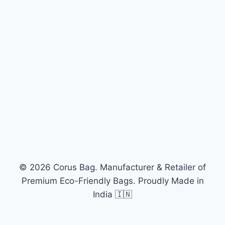
© 2026 Corus Bag. Manufacturer & Retailer of
Premium Eco-Friendly Bags. Proudly Made in
India 🇮🇳