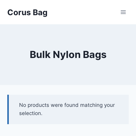
Corus Bag
Bulk Nylon Bags
No products were found matching your
selection.