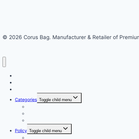
© 2026 Corus Bag. Manufacturer & Retailer of Premium
Home
Recycled Store
Bulk Store
Categories
Toggle child menu
Nylon Bags
School Bag
Side Bag
Policy
Toggle child menu
Shipping Policy