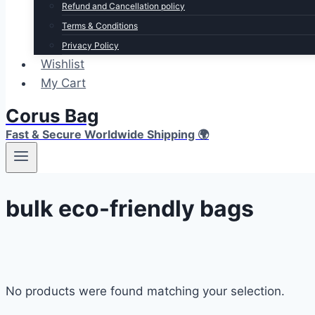
Refund and Cancellation policy
Terms & Conditions
Privacy Policy
Wishlist
My Cart
Corus Bag
Fast & Secure Worldwide Shipping 🌍
bulk eco-friendly bags
No products were found matching your selection.