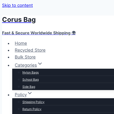
Skip to content
Corus Bag
Fast & Secure Worldwide Shipping 🌍
Home
Recycled Store
Bulk Store
Categories
Nylon Bags
School Bag
Side Bag
Policy
Shipping Policy
Return Policy