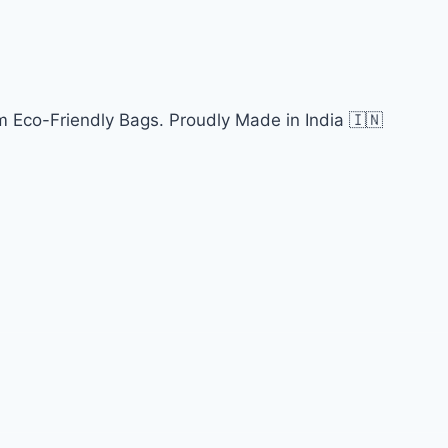
 Eco-Friendly Bags. Proudly Made in India 🇮🇳